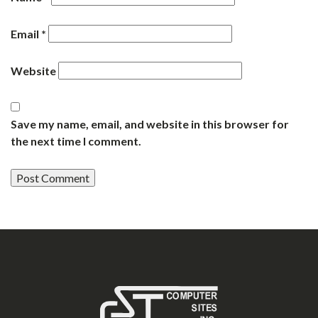
Email
*
Website
Save my name, email, and website in this browser for
the next time I comment.