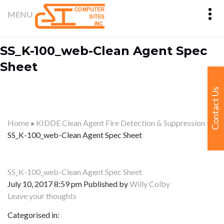
SS_K-100_web-Clean Agent Spec
Sheet
Contact Us
Home
»
KIDDE Clean Agent Fire Detection & Suppression
»
SS_K-100_web-Clean Agent Spec Sheet
SS_K-100_web-Clean Agent Spec Sheet
July 10, 2017 8:59 pm
Published by
Willy Colby
Leave your thoughts
Categorised in: