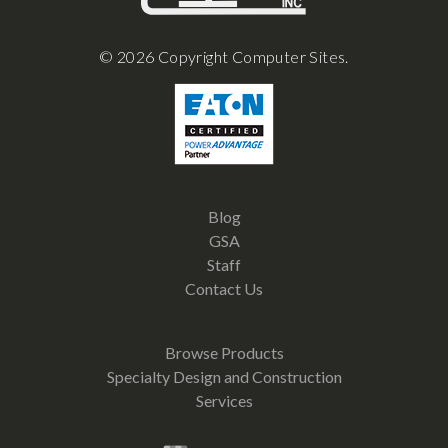
© 2026 Copyright Computer Sites.
Blog
GSA
Staff
Contact Us
Browse Products
Specialty Design and Construction
Services