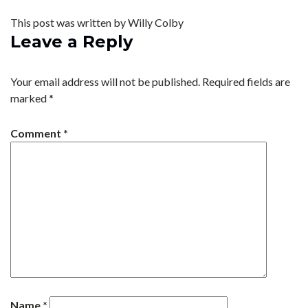
This post was written by Willy Colby
Leave a Reply
Your email address will not be published.
Required fields are
marked
*
Comment
*
Name
*