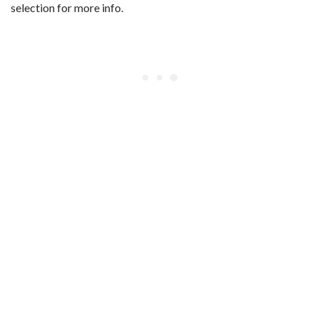
selection for more info.