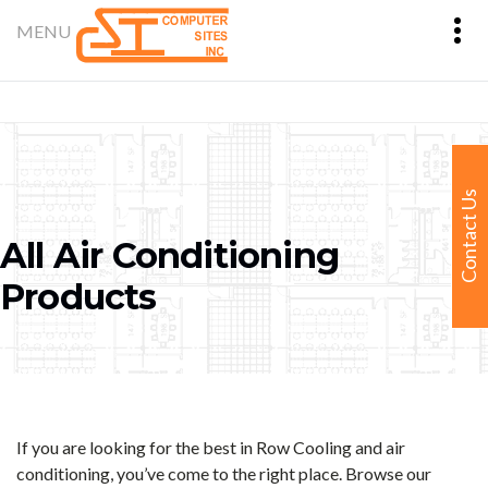
Contact Us
All Air Conditioning
Products
If you are looking for the best in Row Cooling and air
conditioning, you’ve come to the right place. Browse our