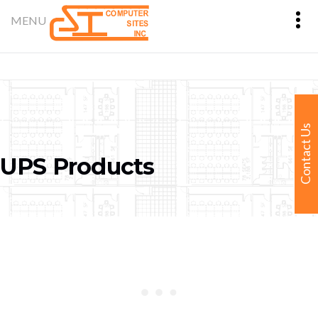
Contact Us
UPS Products