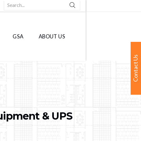
Search...
GSA
ABOUT US
Contact Us
quipment & UPS