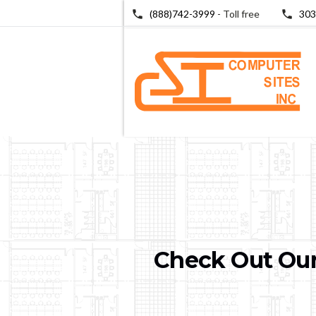
(888)742-3999
- Toll free
303
Check Out Our