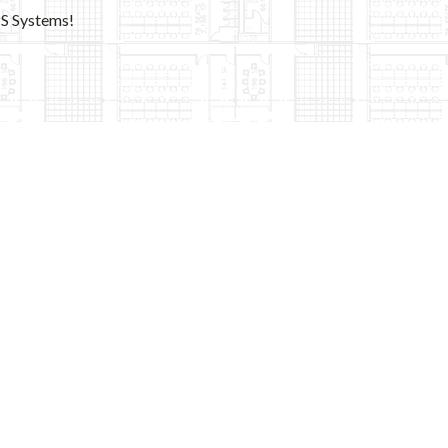
PS Systems!