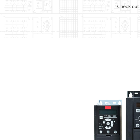
Check out 