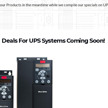
our Products in the meantime while we compile our specials on U
Deals For UPS Systems Coming Soon!