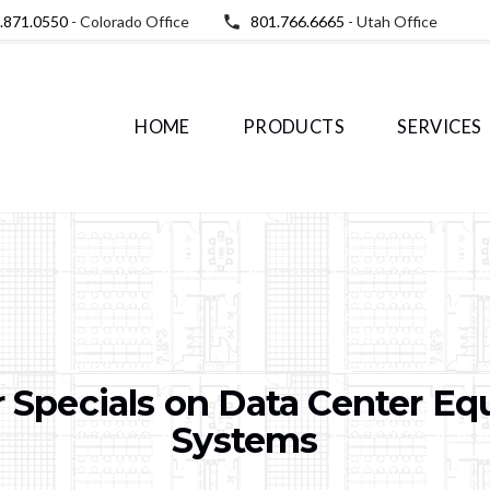
.871.0550
- Colorado Office
801.766.6665
- Utah Office
HOME
PRODUCTS
SERVICES
 Specials on Data Center E
Systems