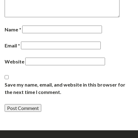
Name
*
Email
*
Website
Save my name, email, and website in this browser for
the next time I comment.