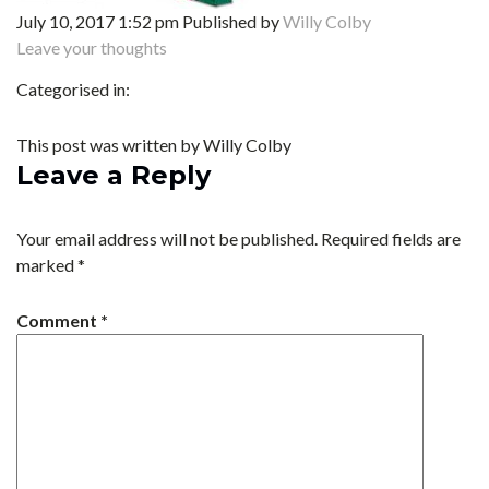
July 10, 2017 1:52 pm
Published by
Willy Colby
Leave your thoughts
Categorised in:
This post was written by Willy Colby
Leave a Reply
Your email address will not be published.
Required fields are
marked
*
Comment
*