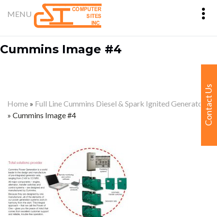
Cummins Image #4
Contact Us
Home
»
Full Line Cummins Diesel & Spark Ignited Generators
»
Cummins Image #4