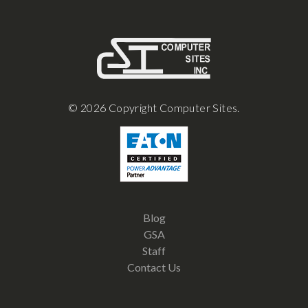
© 2026 Copyright Computer Sites.
Blog
GSA
Staff
Contact Us