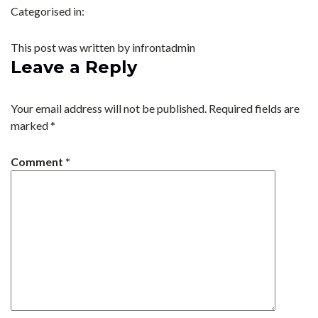
Categorised in:
This post was written by infrontadmin
Leave a Reply
Your email address will not be published.
Required fields are
marked
*
Comment
*