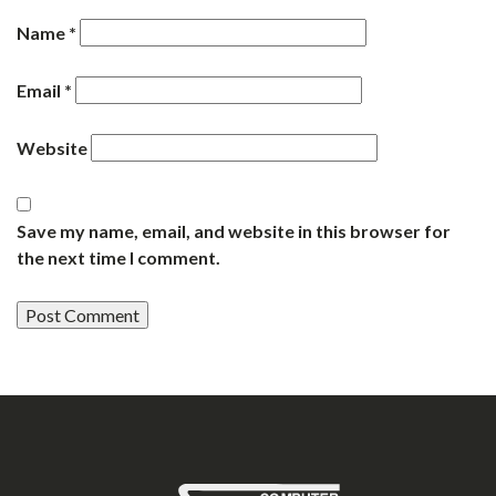
Name
*
Email
*
Website
Save my name, email, and website in this browser for
the next time I comment.