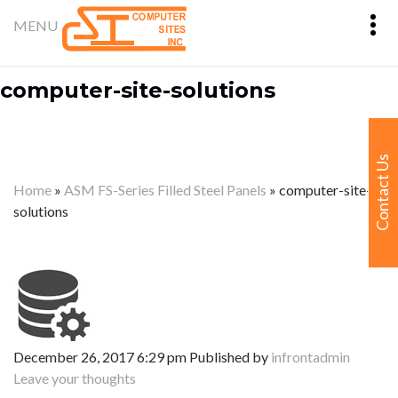
computer-site-solutions
Contact Us
Home
»
ASM FS-Series Filled Steel Panels
»
computer-site-
solutions
December 26, 2017 6:29 pm
Published by
infrontadmin
Leave your thoughts