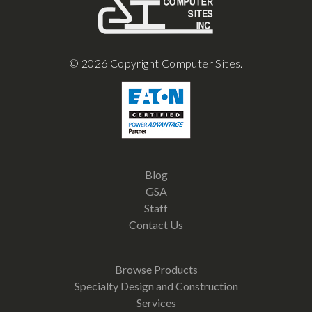
© 2026 Copyright Computer Sites.
Blog
GSA
Staff
Contact Us
Browse Products
Specialty Design and Construction
Services