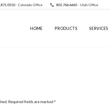
.871.0550
- Colorado Office
801.766.6665
- Utah Office
HOME
PRODUCTS
SERVICES
shed.
Required fields are marked
*