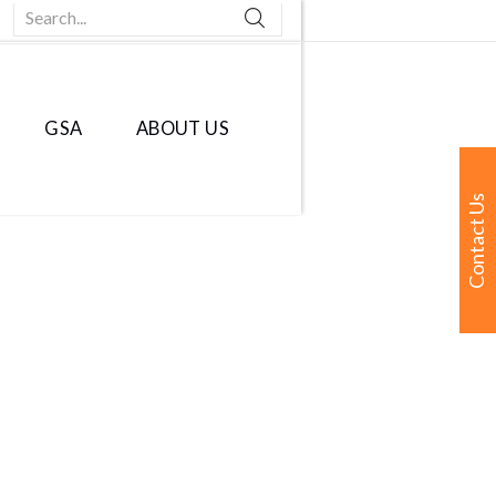
Search...
GSA
ABOUT US
Contact Us