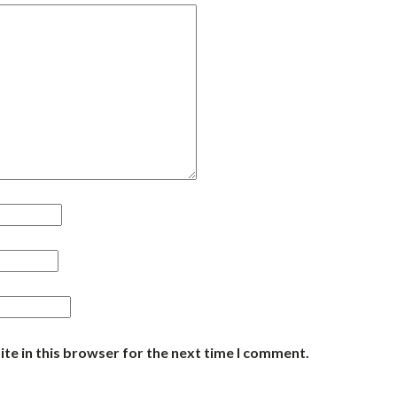
te in this browser for the next time I comment.