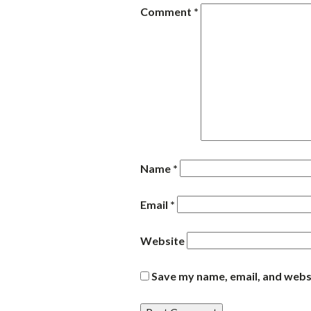
Comment
*
Name
*
Email
*
Website
Save my name, email, and websi