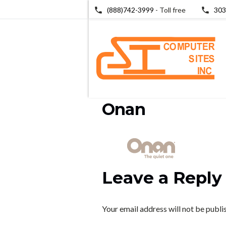
(888)742-3999
- Toll free
303
Onan
Leave a Reply
Your email address will not be publi