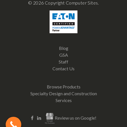
© 2026 Copyright Computer Sites.
Blog
GSA
Staff
Contact Us
Browse Products
Specialty Design and Construction
Services
Review us on Google!