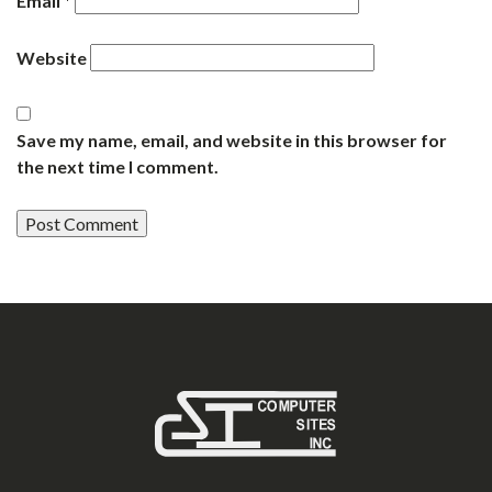
Email
*
Website
Save my name, email, and website in this browser for
the next time I comment.