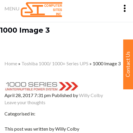
1000 Image 3
Contact Us
Home
»
Toshiba 1000/ 1000+ Series UPS
»
1000 Image 3
April 28, 2017 7:31 pm
Published by
Willy Colby
Leave your thoughts
Categorised in:
This post was written by Willy Colby