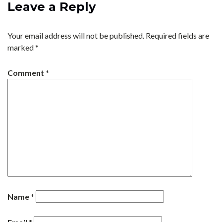
Leave a Reply
Your email address will not be published.
Required fields are
marked
*
Comment
*
Name
*