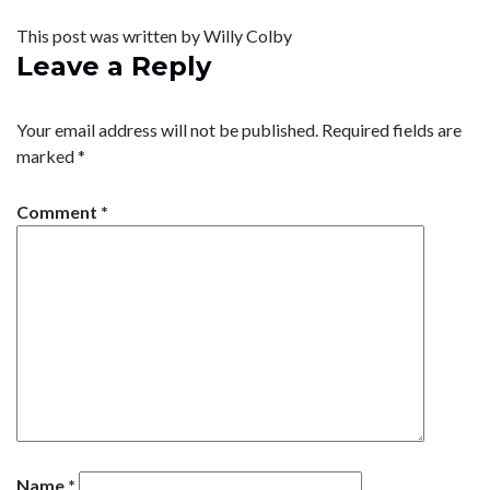
This post was written by Willy Colby
Leave a Reply
Your email address will not be published.
Required fields are
marked
*
Comment
*
Name
*