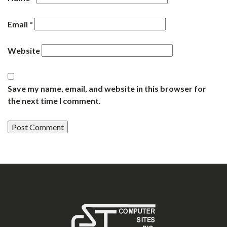
Email
*
Website
Save my name, email, and website in this browser for
the next time I comment.