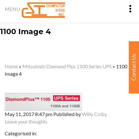
1100 Image 4
Contact Us
Home
»
Mitsubishi Diamond Plus 1100 Series UPS
»
1100
Image 4
May 11, 2017 8:47 pm
Published by
Willy Colby
Leave your thoughts
Categorised in: