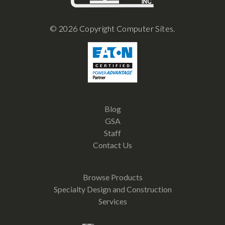
© 2026 Copyright Computer Sites.
Blog
GSA
Staff
Contact Us
Browse Products
Specialty Design and Construction
Services