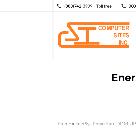
(888)742-3999
- Toll free
303
Ener
Home
»
EnerSys PowerSafe DDM UPS