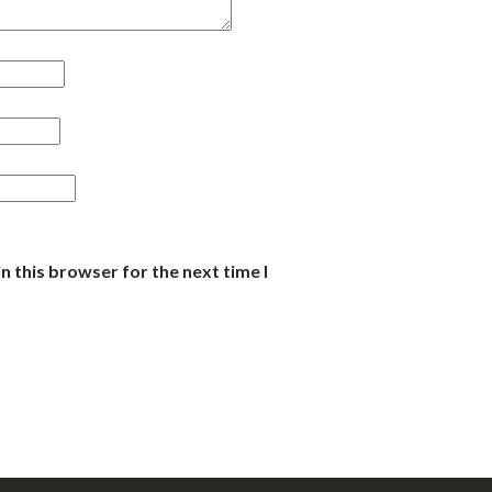
n this browser for the next time I