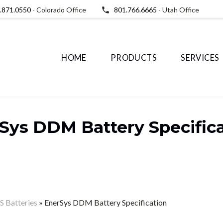
.871.0550
- Colorado Office
801.766.6665
- Utah Office
HOME
PRODUCTS
SERVICES
Sys DDM Battery Specific
 Batteries
»
EnerSys DDM Battery Specification