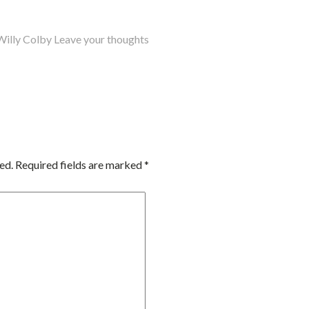
Willy Colby
Leave your thoughts
ed.
Required fields are marked
*