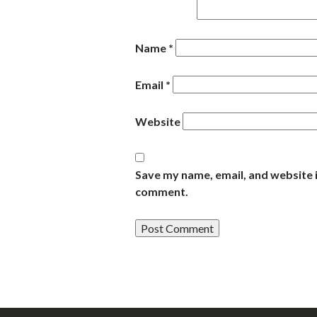
Name
*
Email
*
Website
Save my name, email, and website i
comment.