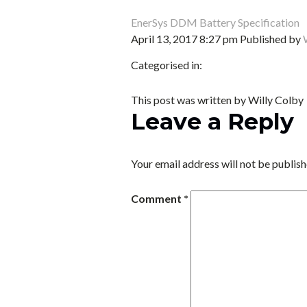
EnerSys DDM Battery Specification
April 13, 2017 8:27 pm
Published by
Categorised in:
This post was written by Willy Colby
Leave a Reply
Your email address will not be publish
Comment
*