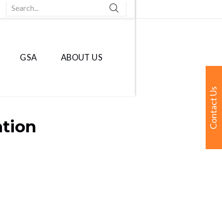
Search...
GSA
ABOUT US
Contact Us
ation