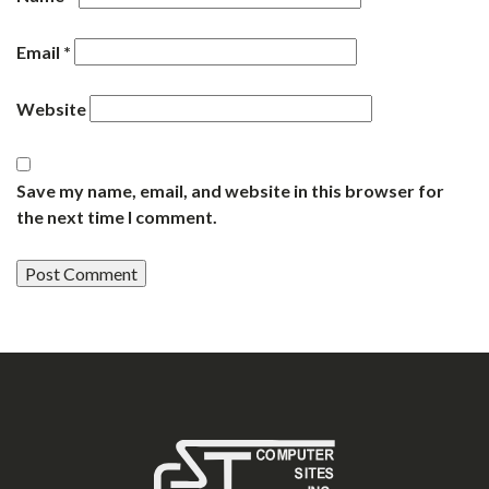
Email
*
Website
Save my name, email, and website in this browser for
the next time I comment.