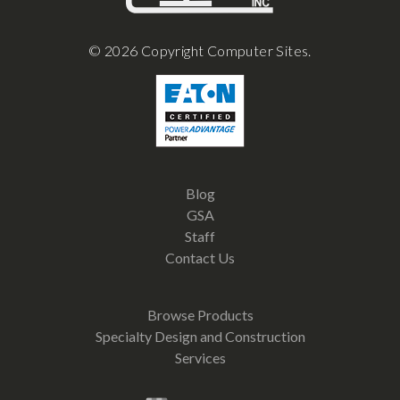
© 2026 Copyright Computer Sites.
Blog
GSA
Staff
Contact Us
Browse Products
Specialty Design and Construction
Services