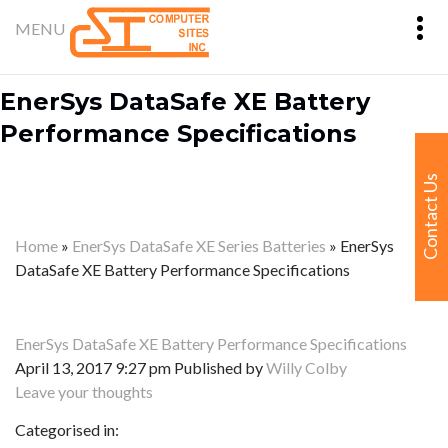
EnerSys DataSafe XE Battery
Performance Specifications
Contact Us
Home
»
EnerSys DataSafe XE Series Batteries
»
EnerSys
DataSafe XE Battery Performance Specifications
EnerSys DataSafe XE Battery Performance Specifications
April 13, 2017 9:27 pm
Published by
Willy Colby
Leave your thoughts
Categorised in: