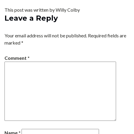
This post was written by Willy Colby
Leave a Reply
Your email address will not be published.
Required fields are
marked
*
Comment
*
Name
*