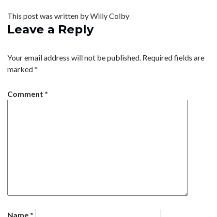
This post was written by Willy Colby
Leave a Reply
Your email address will not be published.
Required fields are
marked
*
Comment
*
Name
*