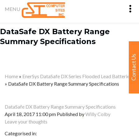
DataSafe DX Battery Range
Summary Specifications
Contact Us
Home
»
EnerSys DataSafe DX Series Flooded Lead Batteries
»
DataSafe DX Battery Range Summary Specifications
DataSafe DX Battery Range Summary Specifications
April 18, 2017 11:00 pm
Published by
Willy Colby
Leave your thoughts
Categorised in: