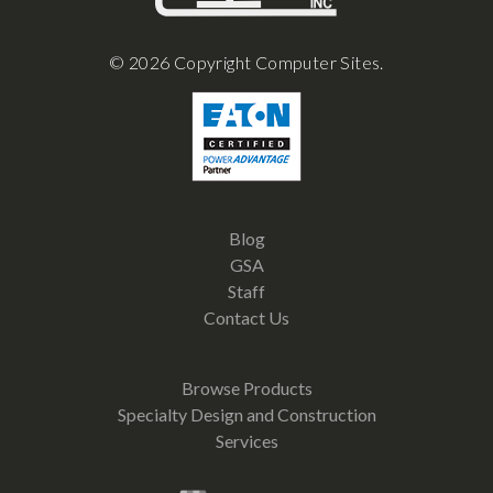
© 2026 Copyright Computer Sites.
Blog
GSA
Staff
Contact Us
Browse Products
Specialty Design and Construction
Services