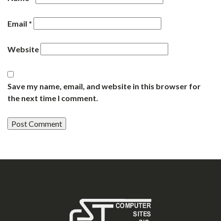
Email
*
Website
Save my name, email, and website in this browser for
the next time I comment.