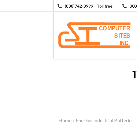
(888)742-3999
- Toll free
303
Home
»
EnerSys Industrial Batteries 