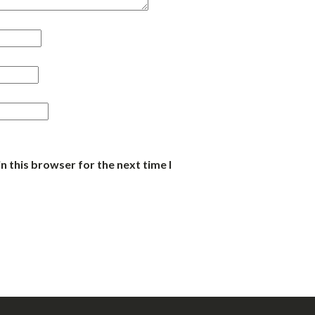
n this browser for the next time I