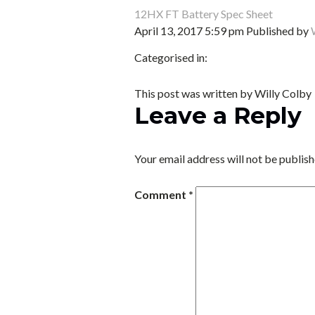
12HX FT Battery Spec Sheet
April 13, 2017 5:59 pm
Published by
Categorised in:
This post was written by Willy Colby
Leave a Reply
Your email address will not be publish
Comment
*