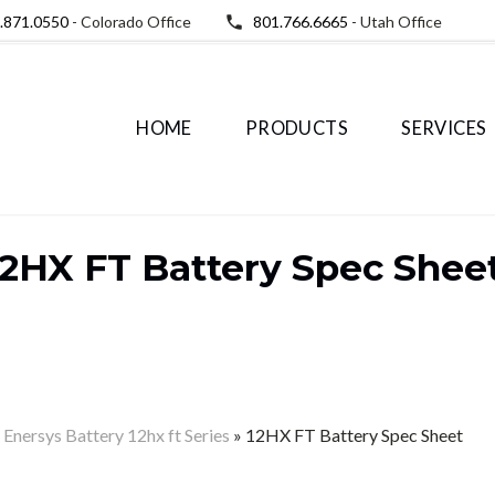
.871.0550
- Colorado Office
801.766.6665
- Utah Office
HOME
PRODUCTS
SERVICES
12HX FT Battery Spec Shee
– Enersys Battery 12hx ft Series
»
12HX FT Battery Spec Sheet