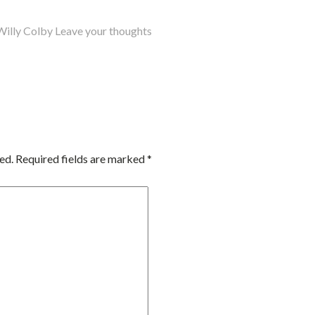
Willy Colby
Leave your thoughts
ed.
Required fields are marked
*