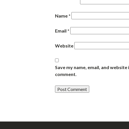
Name
*
Email
*
Website
Save my name, email, and website i
comment.