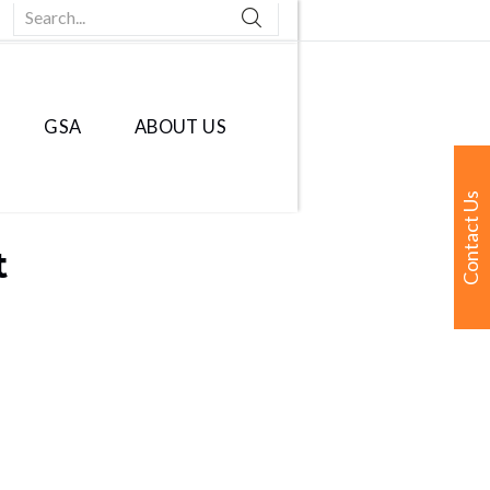
Search...
GSA
ABOUT US
Contact Us
t