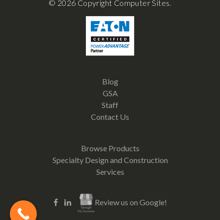
© 2026 Copyright Computer Sites.
Blog
GSA
Staff
Contact Us
Browse Products
Specialty Design and Construction
Services
Review us on Google!