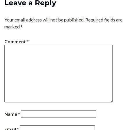
Leave a Reply
Your email address will not be published.
Required fields are
marked
*
Comment
*
Name
*
Email
*