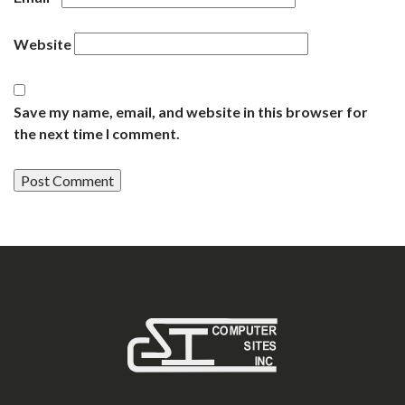
Website
Save my name, email, and website in this browser for
the next time I comment.