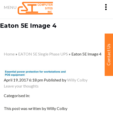
Eaton 5E Image 4
Contact Us
Home
»
EATON 5E Single Phase UPS
»
Eaton 5E Image 4
April 19, 2017 6:18 pm
Published by
Willy Colby
Leave your thoughts
Categorised in:
This post was written by Willy Colby