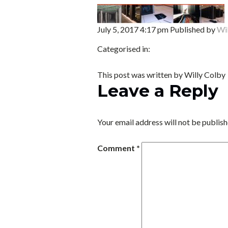
July 5, 2017 4:17 pm
Published by
Wi
Categorised in:
This post was written by Willy Colby
Leave a Reply
Your email address will not be publish
Comment
*