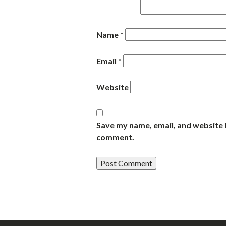
Name
*
Email
*
Website
Save my name, email, and website i
comment.