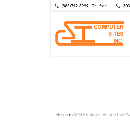
(888)742-3999
- Toll free
303
Home
»
ASM FS-Series Filled Steel P