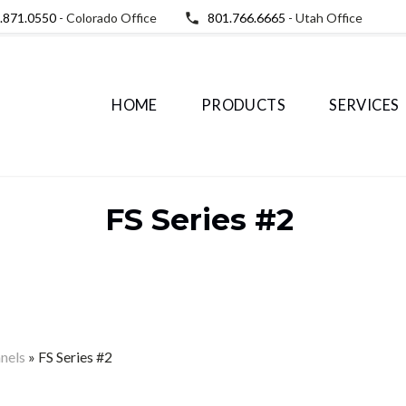
.871.0550
- Colorado Office
801.766.6665
- Utah Office
HOME
PRODUCTS
SERVICES
FS Series #2
anels
»
FS Series #2