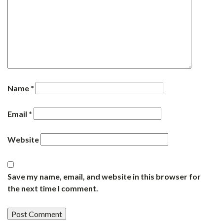
Name
*
Email
*
Website
Save my name, email, and website in this browser for
the next time I comment.