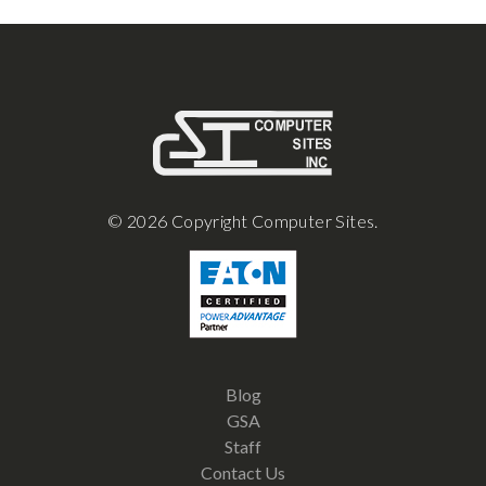
© 2026 Copyright Computer Sites.
Blog
GSA
Staff
Contact Us