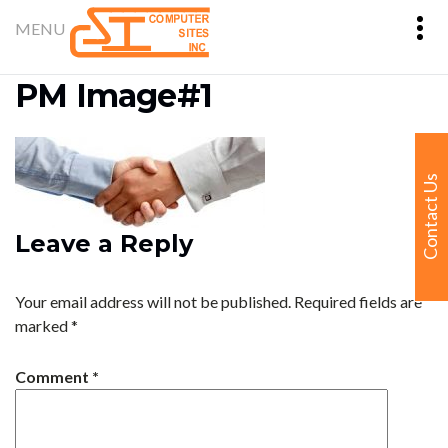
PM Image#1
Contact Us
Leave a Reply
Your email address will not be published.
Required fields are
marked
*
Comment
*