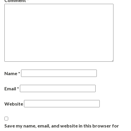
Comment
*
Name
*
Email
*
Website
Save my name, email, and website in this browser for