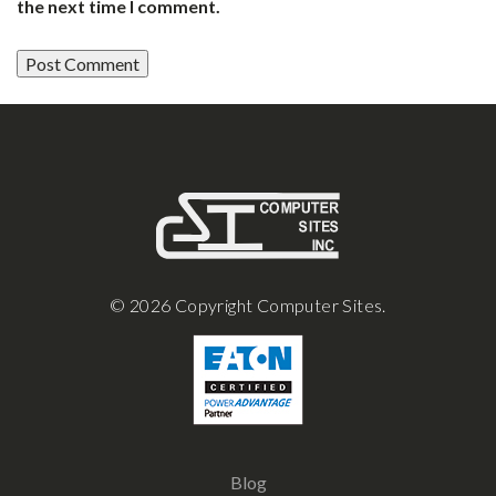
the next time I comment.
© 2026 Copyright Computer Sites.
Blog