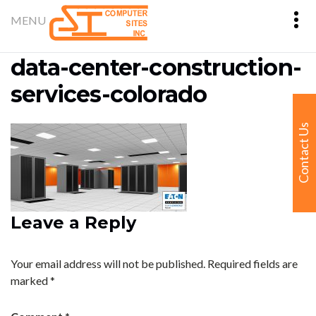
data-center-construction-
services-colorado
Contact Us
Leave a Reply
Your email address will not be published.
Required fields are
marked
*