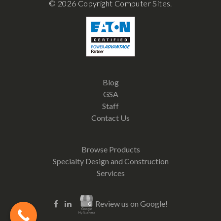
© 2026 Copyright Computer Sites.
Blog
GSA
Staff
Contact Us
Browse Products
Specialty Design and Construction
Services
Review us on Google!