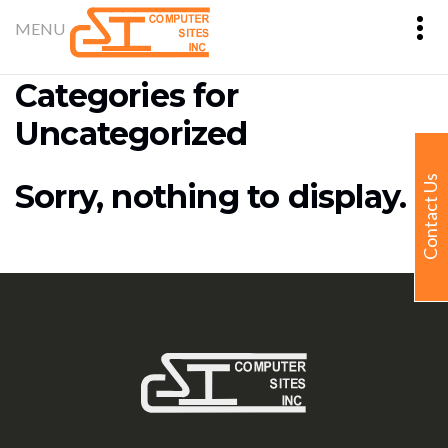
Categories for
Uncategorized
Contact Us
Sorry, nothing to display.