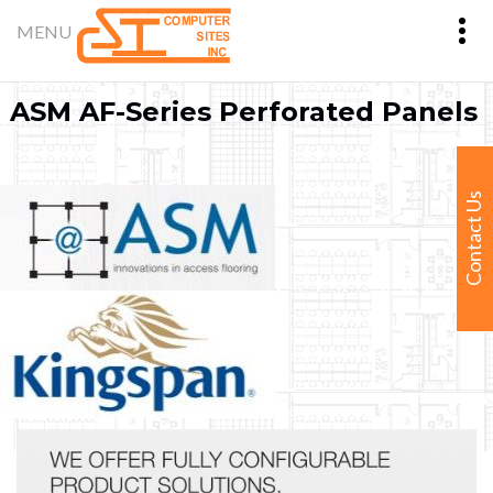
ASM AF-Series Perforated Panels
Contact Us