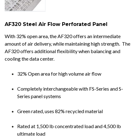
AF320 Steel Air Flow Perforated Panel
With 32% open area, the AF320 offers an intermediate
amount of air delivery, while maintaining high strength. The
AF320 offers additional flexibility when balancing and
cooling the data center.
32% Open area for high volume air flow
Completely interchangeable with FS-Series and S-
Series panel systems
Green rated, uses 82% recycled material
Rated at 1,500 lb concentrated load and 4,500 lb
ultimate load