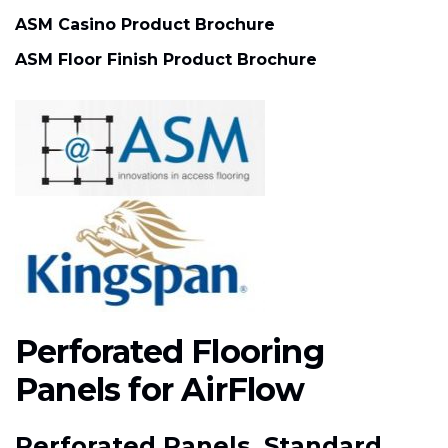
ASM Casino Product Brochure
ASM Floor Finish Product Brochure
Perforated Flooring
Panels for AirFlow
Perforated Panels, Standard