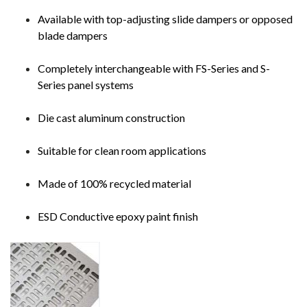
Available with top-adjusting slide dampers or opposed
blade dampers
Completely interchangeable with FS-Series and S-
Series panel systems
Die cast aluminum construction
Suitable for clean room applications
Made of 100% recycled material
ESD Conductive epoxy paint finish