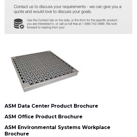
ASM Data Center Product Brochure
ASM Office Product Brochure
ASM Environmental Systems Workplace
Brochure