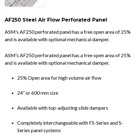
AF250 Steel Air Flow Perforated Panel
ASM’s AF250 perforated panel has a free open area of 25%
and is available with optional mechanical damper.
ASM’s AF250 perforated panel has a free open area of 25%
and is available with optional mechanical damper.
25% Open area for high volume air flow
24” or 600 mm size
Available with top-adjusting slide dampers
Completely interchangeable with FS-Series and S-
Series panel systems