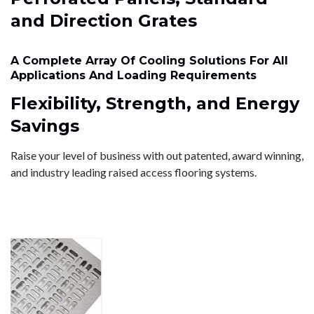
and Direction Grates
A Complete Array Of Cooling Solutions For All
Applications And Loading Requirements
Flexibility, Strength, and Energy
Savings
Raise your level of business with out patented, award winning,
and industry leading raised access flooring systems.