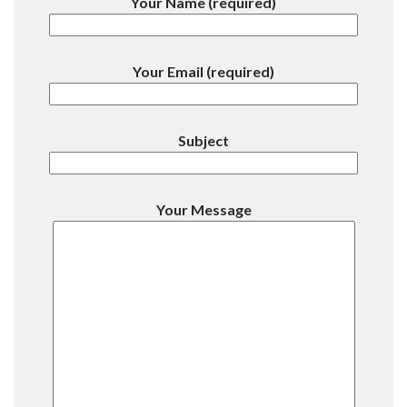
Your Name (required)
Your Email (required)
Subject
Your Message