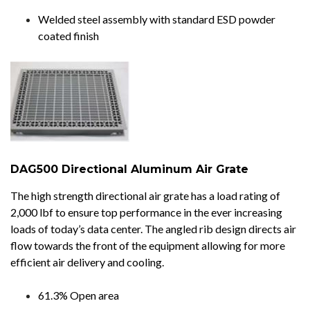
Welded steel assembly with standard ESD powder
coated finish
DAG500 Directional Aluminum Air Grate
The high strength directional air grate has a load rating of
2,000 lbf to ensure top performance in the ever increasing
loads of today’s data center. The angled rib design directs air
flow towards the front of the equipment allowing for more
efficient air delivery and cooling.
61.3% Open area