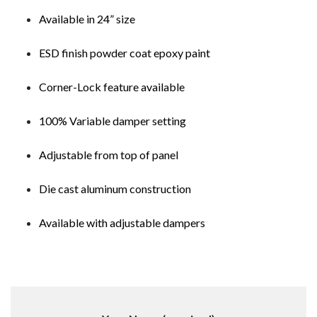
Available in 24” size
ESD finish powder coat epoxy paint
Corner-Lock feature available
100% Variable damper setting
Adjustable from top of panel
Die cast aluminum construction
Available with adjustable dampers