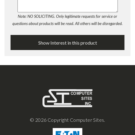
Note: NO SOLICITING. Only legitimate requests for service or
questions about products will be read. All others will be disregarded.
© 2026 Copyright Computer Sites.