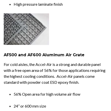
High pressure laminate finish
AF500 and AF600 Aluminum Air Grate
For cold aisles, the Accel-Air is a strong and durable panel
with a free open area of 56% for those applications requiring
the highest cooling conditions. Accel-Air panels come
standard with powder coat ESD epoxy finish.
56% Open area for high volume air flow
24” or 600 mm size