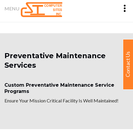
Preventative Maintenance
Contact Us
Services
Custom Preventative Maintenance Service
Programs
Ensure Your Mission Critical Facility Is Well Maintained!