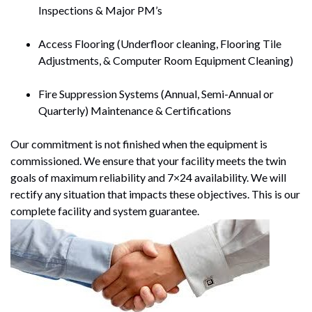
Inspections & Major PM’s
Access Flooring (Underfloor cleaning, Flooring Tile
Adjustments, & Computer Room Equipment Cleaning)
Fire Suppression Systems (Annual, Semi-Annual or
Quarterly) Maintenance & Certifications
Our commitment is not finished when the equipment is
commissioned. We ensure that your facility meets the twin
goals of maximum reliability and 7×24 availability. We will
rectify any situation that impacts these objectives. This is our
complete facility and system guarantee.