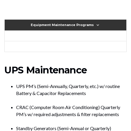
Equipment Maintenance Programs
UPS Maintenance
UPS PM’s (Semi-Annually, Quarterly, etc.) w/ routine
Battery & Capacitor Replacements
CRAC (Computer Room Air Conditioning) Quarterly
PM’s w/ required adjustments & filter replacements
Standby Generators (Semi-Annual or Quarterly)